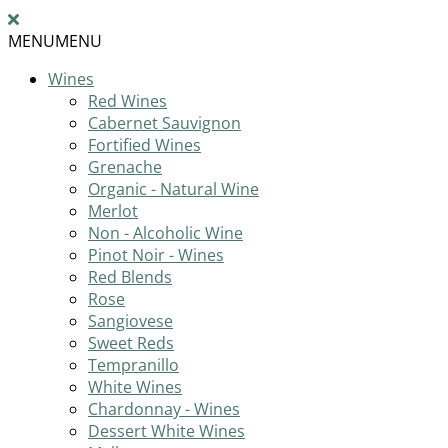
MENU
MENU
Wines
Red Wines
Cabernet Sauvignon
Fortified Wines
Grenache
Organic - Natural Wine
Merlot
Non - Alcoholic Wine
Pinot Noir - Wines
Red Blends
Rose
Sangiovese
Sweet Reds
Tempranillo
White Wines
Chardonnay - Wines
Dessert White Wines