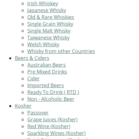
Irish Whiskey
Japanese Whisky
Old & Rare Whiskies
Single Grain Whisky
Single Malt Whisky
Taiwanese Whisky
Welsh Whisky
Whisky from other Countries
Beers & Ciders
Australian Beers
Pre Mixed Drinks
Cider
Imported Beers
Ready To Drink ( RTD )
Non - Alcoholic Beer
Kosher
Passover
Grape Juices (Kosher)
Red Wine (Kosher)
Sparkling Wines (Kosher)