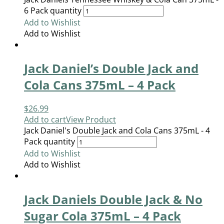
6 Pack quantity
Add to Wishlist
Add to Wishlist
Jack Daniel’s Double Jack and
Cola Cans 375mL – 4 Pack
$
26.99
Add to cart
View Product
Jack Daniel's Double Jack and Cola Cans 375mL - 4
Pack quantity
Add to Wishlist
Add to Wishlist
Jack Daniels Double Jack & No
Sugar Cola 375mL – 4 Pack