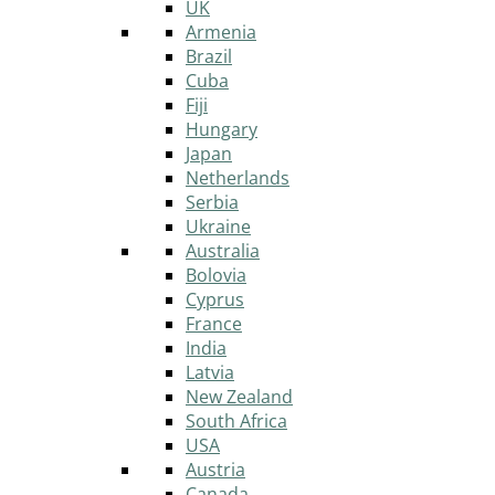
UK
Armenia
Brazil
Cuba
Fiji
Hungary
Japan
Netherlands
Serbia
Ukraine
Australia
Bolovia
Cyprus
France
India
Latvia
New Zealand
South Africa
USA
Austria
Canada