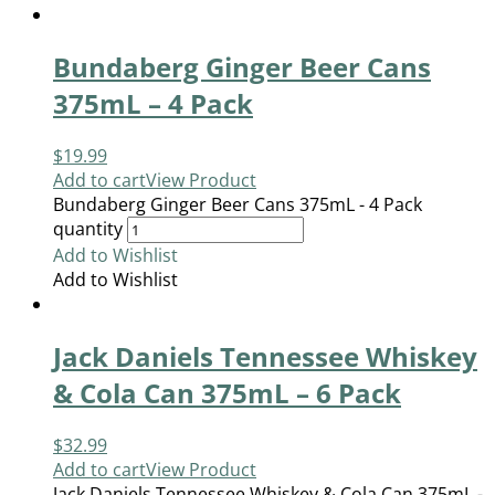
Bundaberg Ginger Beer Cans
375mL – 4 Pack
$
19.99
Add to cart
View Product
Bundaberg Ginger Beer Cans 375mL - 4 Pack
quantity
Add to Wishlist
Add to Wishlist
Jack Daniels Tennessee Whiskey
& Cola Can 375mL – 6 Pack
$
32.99
Add to cart
View Product
Jack Daniels Tennessee Whiskey & Cola Can 375mL -