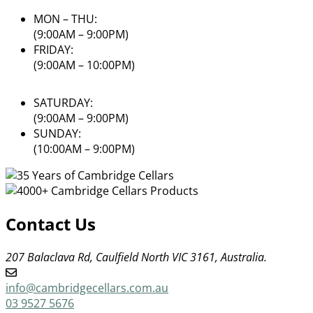
MON – THU:
(9:00AM – 9:00PM)
FRIDAY:
(9:00AM – 10:00PM)
SATURDAY:
(9:00AM – 9:00PM)
SUNDAY:
(10:00AM – 9:00PM)
Contact Us
207 Balaclava Rd, Caulfield North VIC 3161, Australia.
info@cambridgecellars.com.au
03 9527 5676