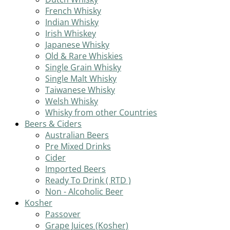
French Whisky
Indian Whisky
Irish Whiskey
Japanese Whisky
Old & Rare Whiskies
Single Grain Whisky
Single Malt Whisky
Taiwanese Whisky
Welsh Whisky
Whisky from other Countries
Beers & Ciders
Australian Beers
Pre Mixed Drinks
Cider
Imported Beers
Ready To Drink ( RTD )
Non - Alcoholic Beer
Kosher
Passover
Grape Juices (Kosher)