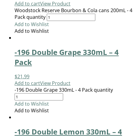
Add to cart
View Product
Woodstock Reserve Bourbon & Cola cans 200mL - 4
Pack quantity
Add to Wishlist
Add to Wishlist
-196 Double Grape 330mL – 4
Pack
$
21.99
Add to cart
View Product
-196 Double Grape 330mL - 4 Pack quantity
Add to Wishlist
Add to Wishlist
-196 Double Lemon 330mL – 4