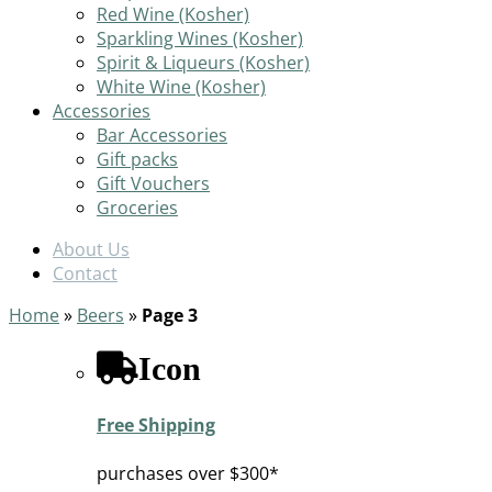
Red Wine (Kosher)
Sparkling Wines (Kosher)
Spirit & Liqueurs (Kosher)
White Wine (Kosher)
Accessories
Bar Accessories
Gift packs
Gift Vouchers
Groceries
About Us
Contact
Home
»
Beers
»
Page 3
Icon
Free Shipping
purchases over $300*