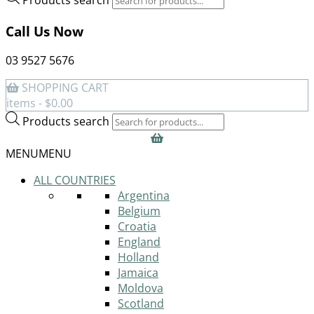
Call Us Now
03 9527 5676
SHOPPING CART
items -
$
0.00
Products search
MENU
MENU
ALL COUNTRIES
Argentina
Belgium
Croatia
England
Holland
Jamaica
Moldova
Scotland