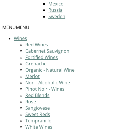
Mexico
Russia
Sweden
MENU
MENU
Wines
Red Wines
Cabernet Sauvignon
Fortified Wines
Grenache
Organic - Natural Wine
Merlot
Non - Alcoholic Wine
Pinot Noir - Wines
Red Blends
Rose
Sangiovese
Sweet Reds
Tempranillo
White Wines