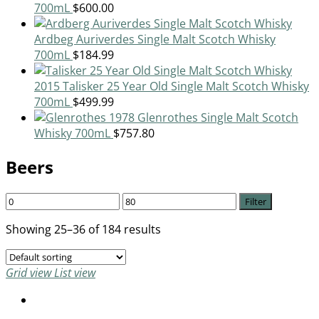
700mL
$
600.00
Ardbeg Auriverdes Single Malt Scotch Whisky
700mL
$
184.99
2015 Talisker 25 Year Old Single Malt Scotch Whisky
700mL
$
499.99
1978 Glenrothes Single Malt Scotch
Whisky 700mL
$
757.80
Beers
Filter
Showing 25–36 of 184 results
Grid view
List view