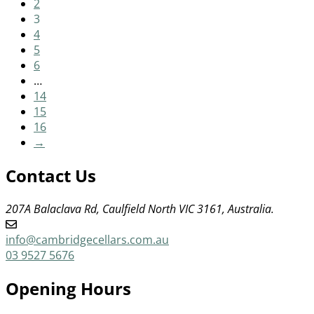
2
3
4
5
6
…
14
15
16
→
Contact Us
207A Balaclava Rd, Caulfield North VIC 3161, Australia.
info@cambridgecellars.com.au
03 9527 5676
Opening Hours