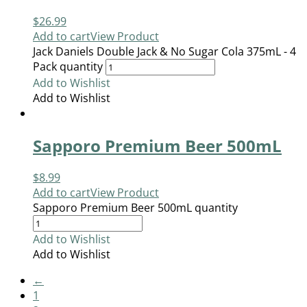
$
26.99
Add to cart
View Product
Jack Daniels Double Jack & No Sugar Cola 375mL - 4
Pack quantity
Add to Wishlist
Add to Wishlist
Sapporo Premium Beer 500mL
$
8.99
Add to cart
View Product
Sapporo Premium Beer 500mL quantity
Add to Wishlist
Add to Wishlist
←
1