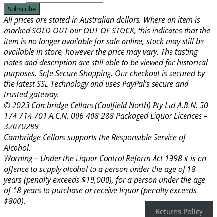
All prices are stated in Australian dollars. Where an item is
marked SOLD OUT our OUT OF STOCK, this indicates that the
item is no longer available for sale online, stock may still be
available in store, however the price may vary. The tasting
notes and description are still able to be viewed for historical
purposes. Safe Secure Shopping. Our checkout is secured by
the latest SSL Technology and uses PayPal’s secure and
trusted gateway.
© 2023 Cambridge Cellars (Caulfield North) Pty Ltd A.B.N. 50
174 714 701 A.C.N. 006 408 288 Packaged Liquor Licences –
32070289
Cambridge Cellars supports the Responsible Service of
Alcohol.
Warning – Under the Liquor Control Reform Act 1998 it is an
offence to supply alcohol to a person under the age of 18
years (penalty exceeds $19,000), for a person under the age
of 18 years to purchase or receive liquor (penalty exceeds
$800).
Returns Policy