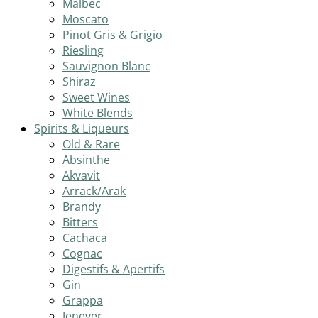
Malbec
Moscato
Pinot Gris & Grigio
Riesling
Sauvignon Blanc
Shiraz
Sweet Wines
White Blends
Spirits & Liqueurs
Old & Rare
Absinthe
Akvavit
Arrack/Arak
Brandy
Bitters
Cachaca
Cognac
Digestifs & Apertifs
Gin
Grappa
Jenever