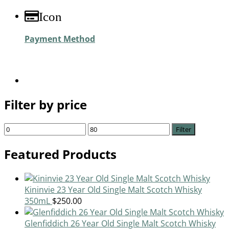
Icon
Payment Method
Filter by price
Filter
Featured Products
Kininvie 23 Year Old Single Malt Scotch Whisky
350mL
$
250.00
Glenfiddich 26 Year Old Single Malt Scotch Whisky