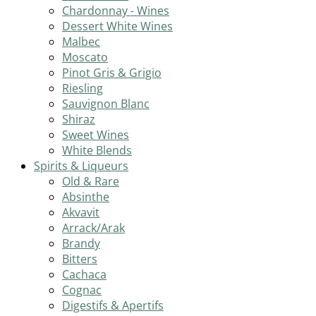
Chardonnay - Wines
Dessert White Wines
Malbec
Moscato
Pinot Gris & Grigio
Riesling
Sauvignon Blanc
Shiraz
Sweet Wines
White Blends
Spirits & Liqueurs
Old & Rare
Absinthe
Akvavit
Arrack/Arak
Brandy
Bitters
Cachaca
Cognac
Digestifs & Apertifs