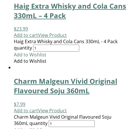
Haig Extra Whisky and Cola Cans
330mL – 4 Pack
$
23.99
Add to cart
View Product
Haig Extra Whisky and Cola Cans 330mL - 4 Pack
quantity
Add to Wishlist
Add to Wishlist
Charm Malgeun Vivid Original
Flavoured Soju 360mL
$
7.99
Add to cart
View Product
Charm Malgeun Vivid Original Flavoured Soju
360mL quantity