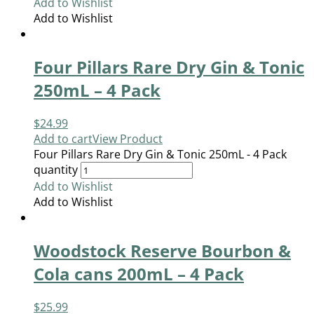
Add to Wishlist
Add to Wishlist
Four Pillars Rare Dry Gin & Tonic
250mL – 4 Pack
$
24.99
Add to cart
View Product
Four Pillars Rare Dry Gin & Tonic 250mL - 4 Pack
quantity
Add to Wishlist
Add to Wishlist
Woodstock Reserve Bourbon &
Cola cans 200mL – 4 Pack
$
25.99