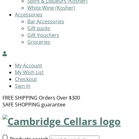
Spirit & Liqueurs (Kosher)
White Wine (Kosher)
Accessories
Bar Accessories
Gift packs
Gift Vouchers
Groceries
My Account
My Wish List
Checkout
Sign In
FREE SHIPPING Orders Over $300
SAFE SHOPPING guarantee
Products search