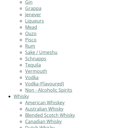
Gin
Grappa
Jenever
Liqueurs
Mead
Ouzo
Pisco
Rum
Sake / Umeshu
Schnapps
Tequila
Vermouth
Vodka
Vodka (Flavoured)
Non - Alcoholic Spirits
Whisky
American Whiskey
Australian Whisky
Blended Scotch Whisky
Canadian Whisky
Dutch Whisky