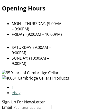
Opening Hours
MON – THURSDAY: (9:00AM
– 9:00PM)
FRIDAY: (9:00AM – 10:00PM)
SATURDAY: (9:00AM –
9:00PM)
SUNDAY: (10:00AM –
9:00PM)
f
ebay
Sign Up For
NewsLetter
Email