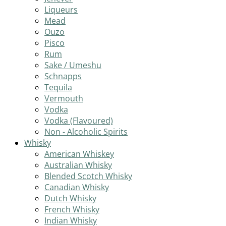
Liqueurs
Mead
Ouzo
Pisco
Rum
Sake / Umeshu
Schnapps
Tequila
Vermouth
Vodka
Vodka (Flavoured)
Non - Alcoholic Spirits
Whisky
American Whiskey
Australian Whisky
Blended Scotch Whisky
Canadian Whisky
Dutch Whisky
French Whisky
Indian Whisky