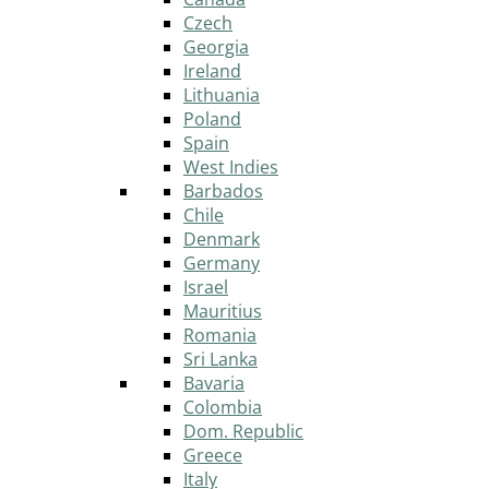
Czech
Georgia
Ireland
Lithuania
Poland
Spain
West Indies
Barbados
Chile
Denmark
Germany
Israel
Mauritius
Romania
Sri Lanka
Bavaria
Colombia
Dom. Republic
Greece
Italy