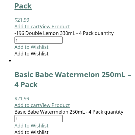
Pack
$
21.99
Add to cart
View Product
-196 Double Lemon 330mL - 4 Pack quantity
Add to Wishlist
Add to Wishlist
Basic Babe Watermelon 250mL –
4 Pack
$
21.99
Add to cart
View Product
Basic Babe Watermelon 250mL - 4 Pack quantity
Add to Wishlist
Add to Wishlist