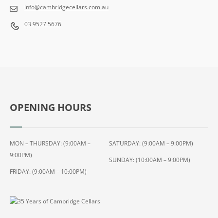
M
info@cambridgecellars.com.au
L
03 9527 5676
OPENING HOURS
MON – THURSDAY: (9:00AM –
SATURDAY: (9:00AM – 9:00PM)
9:00PM)
SUNDAY: (10:00AM – 9:00PM)
FRIDAY: (9:00AM – 10:00PM)