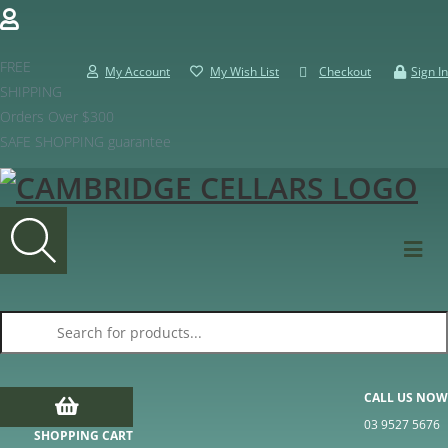
FREE
My Account
My Wish List
Checkout
Sign In
SHIPPING
Orders Over $300
SAFE SHOPPING guarantee
Products search
CALL US NOW
03 9527 5676
SHOPPING CART