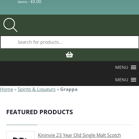
0.00
items -
$
Products search
MENU
MENU
Home
»
Spirits & Liqueurs
»
Grappa
FEATURED PRODUCTS
Kininvie 23 Year Old Single Malt Scotch