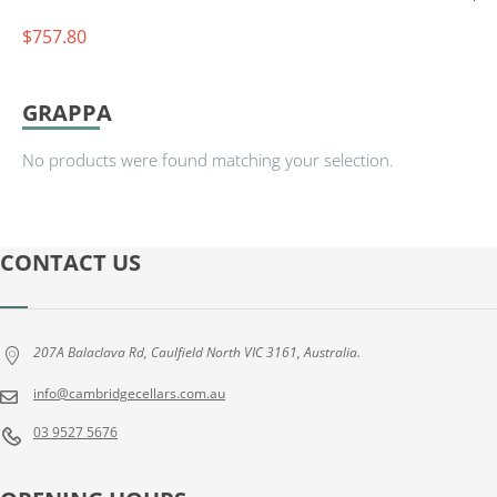
7
$
757.80
8
G
L
GRAPPA
E
N
No products were found matching your selection.
R
O
T
H
CONTACT US
E
S
S
207A Balaclava Rd, Caulfield North VIC 3161, Australia.
I
N
info@cambridgecellars.com.au
G
03 9527 5676
L
E