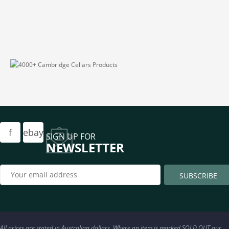
f
ebay
SIGN UP FOR
NEWSLETTER
All prices are stated in Australian dollars. Where an item is marked SOLD OUT our