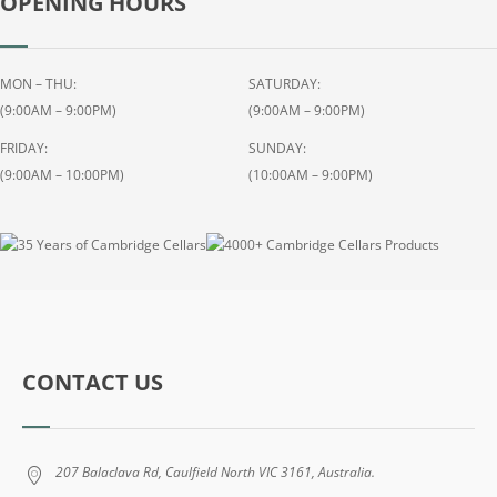
OPENING HOURS
M
A
L
T
MON – THU:
SATURDAY:
S
(9:00AM – 9:00PM)
(9:00AM – 9:00PM)
C
FRIDAY:
SUNDAY:
O
(9:00AM – 10:00PM)
(10:00AM – 9:00PM)
T
C
H
W
H
I
S
K
CONTACT US
Y
7
0
207 Balaclava Rd, Caulfield North VIC 3161, Australia.
0