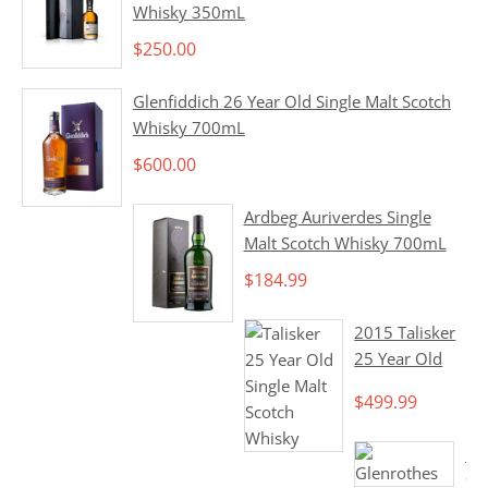
Whisky 350mL
$
250.00
Glenfiddich 26 Year Old Single Malt Scotch
Whisky 700mL
$
600.00
Ardbeg Auriverdes Single
Malt Scotch Whisky 700mL
$
184.99
2015 Talisker
25 Year Old
Single Malt
$
499.99
Scotch Whisky
700mL
1
9