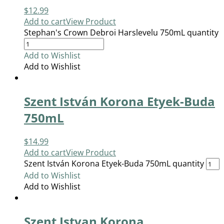
$
12.99
Add to cart
View Product
Stephan's Crown Debroi Harslevelu 750mL quantity
Add to Wishlist
Add to Wishlist
Szent István Korona Etyek-Buda
750mL
$
14.99
Add to cart
View Product
Szent István Korona Etyek-Buda 750mL quantity
Add to Wishlist
Add to Wishlist
Szent Istvan Korona