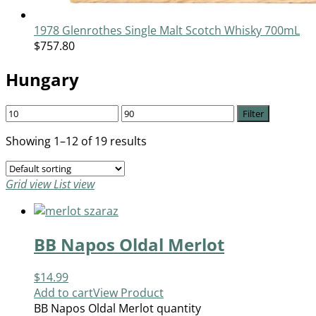
1978 Glenrothes Single Malt Scotch Whisky 700mL
$
757.80
Hungary
Filter
Showing 1–12 of 19 results
Grid view
List view
BB Napos Oldal Merlot
$
14.99
Add to cart
View Product
BB Napos Oldal Merlot quantity