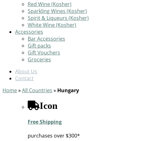
Red Wine (Kosher)
Sparkling Wines (Kosher)
Spirit & Liqueurs (Kosher)
White Wine (Kosher)
Accessories
Bar Accessories
Gift packs
Gift Vouchers
Groceries
About Us
Contact
Home
»
All Countries
»
Hungary
Icon
Free Shipping
purchases over $300*