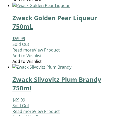
Zwack Golden Pear Liqueur
750mL
$
59.99
Sold Out
Read more
View Product
Add to Wishlist
Add to Wishlist
Zwack Slivovitz Plum Brandy
750ml
$
69.99
Sold Out
Read more
View Product