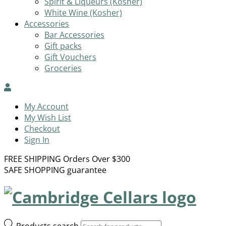
Spirit & Liqueurs (Kosher)
White Wine (Kosher)
Accessories
Bar Accessories
Gift packs
Gift Vouchers
Groceries
My Account
My Wish List
Checkout
Sign In
FREE SHIPPING Orders Over $300
SAFE SHOPPING guarantee
Products search