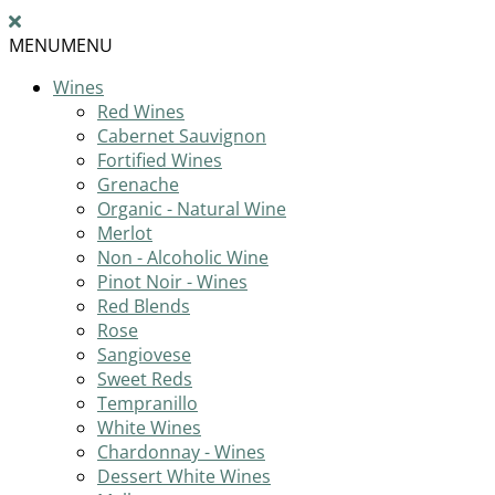
MENU
MENU
Wines
Red Wines
Cabernet Sauvignon
Fortified Wines
Grenache
Organic - Natural Wine
Merlot
Non - Alcoholic Wine
Pinot Noir - Wines
Red Blends
Rose
Sangiovese
Sweet Reds
Tempranillo
White Wines
Chardonnay - Wines
Dessert White Wines