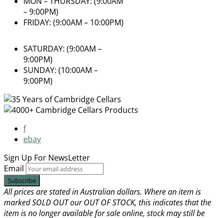
MON – THURSDAY: (9:00AM
– 9:00PM)
FRIDAY: (9:00AM – 10:00PM)
SATURDAY: (9:00AM –
9:00PM)
SUNDAY: (10:00AM –
9:00PM)
f
ebay
Sign Up For
NewsLetter
Email
All prices are stated in Australian dollars. Where an item is
marked SOLD OUT our OUT OF STOCK, this indicates that the
item is no longer available for sale online, stock may still be