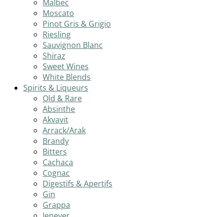
Malbec
Moscato
Pinot Gris & Grigio
Riesling
Sauvignon Blanc
Shiraz
Sweet Wines
White Blends
Spirits & Liqueurs
Old & Rare
Absinthe
Akvavit
Arrack/Arak
Brandy
Bitters
Cachaca
Cognac
Digestifs & Apertifs
Gin
Grappa
Jenever