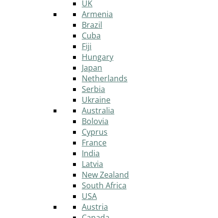
UK
Armenia
Brazil
Cuba
Fiji
Hungary
Japan
Netherlands
Serbia
Ukraine
Australia
Bolovia
Cyprus
France
India
Latvia
New Zealand
South Africa
USA
Austria
Canada