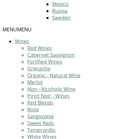
Mexico
Russia
Sweden
MENU
MENU
Wines
Red Wines
Cabernet Sauvignon
Fortified Wines
Grenache
Organic - Natural Wine
Merlot
Non - Alcoholic Wine
Pinot Noir - Wines
Red Blends
Rose
Sangiovese
Sweet Reds
Tempranillo
White Wines