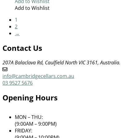
Add to Wishlist
Add to Wishlist
1
2
→
Contact Us
207A Balaclava Rd, Caulfield North VIC 3161, Australia.
info@cambridgecellars.com.au
03 9527 5676
Opening Hours
MON – THU:
(9:00AM – 9:00PM)
FRIDAY:
(9:00AM – 10:00PM)