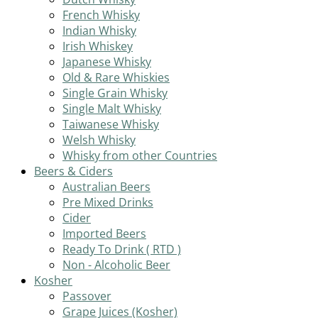
French Whisky
Indian Whisky
Irish Whiskey
Japanese Whisky
Old & Rare Whiskies
Single Grain Whisky
Single Malt Whisky
Taiwanese Whisky
Welsh Whisky
Whisky from other Countries
Beers & Ciders
Australian Beers
Pre Mixed Drinks
Cider
Imported Beers
Ready To Drink ( RTD )
Non - Alcoholic Beer
Kosher
Passover
Grape Juices (Kosher)