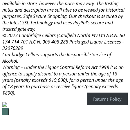
available in store, however the price may vary. The tasting
notes and description are still able to be viewed for historical
purposes. Safe Secure Shopping. Our checkout is secured by
the latest SSL Technology and uses PayPal’s secure and
trusted gateway.
© 2023 Cambridge Cellars (Caulfield North) Pty Ltd A.B.N. 50
174 714 701 A.C.N. 006 408 288 Packaged Liquor Licences –
32070289
Cambridge Cellars supports the Responsible Service of
Alcohol.
Warning – Under the Liquor Control Reform Act 1998 it is an
offence to supply alcohol to a person under the age of 18
years (penalty exceeds $19,000), for a person under the age
of 18 years to purchase or receive liquor (penalty exceeds
$800).
Returns Policy