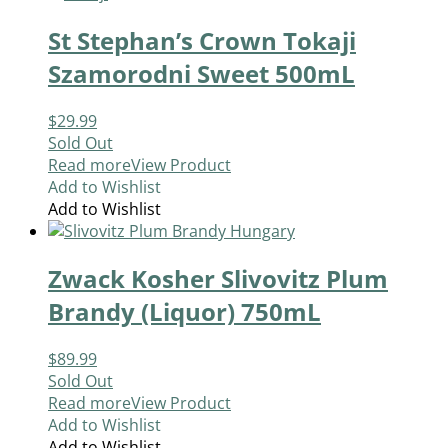
St Stephan’s Crown Tokaji
Szamorodni Sweet 500mL
$
29.99
Sold Out
Read more
View Product
Add to Wishlist
Add to Wishlist
Zwack Kosher Slivovitz Plum
Brandy (Liquor) 750mL
$
89.99
Sold Out
Read more
View Product
Add to Wishlist
Add to Wishlist