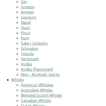
Gin
Grappa
Jenever
Liqueurs
Mead
Ouzo
Pisco
Rum
Sake / Umeshu
Schnapps
Tequila
Vermouth
Vodka
Vodka (Flavoured)
Non - Alcoholic Spirits
Whisky
American Whiskey
Australian Whisky
Blended Scotch Whisky
Canadian Whisky
Dutch Whisky