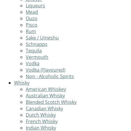
Liqueurs
Mead
Ouzo
Pisco
Rum
Sake / Umeshu
Schnapps
Tequila
Vermouth
Vodka
Vodka (Flavoured)
Non - Alcoholic Spirits
Whisky
American Whiskey
Australian Whisky
Blended Scotch Whisky
Canadian Whisky
Dutch Whisky
French Whisky
Indian Whisky