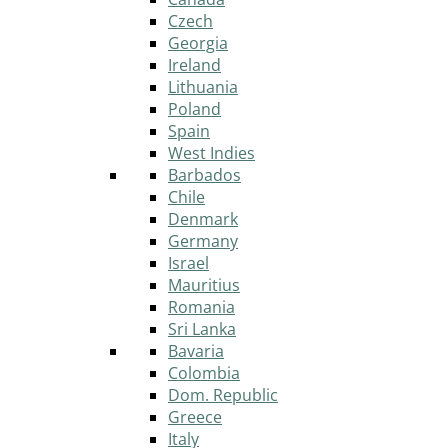
Czech
Georgia
Ireland
Lithuania
Poland
Spain
West Indies
Barbados
Chile
Denmark
Germany
Israel
Mauritius
Romania
Sri Lanka
Bavaria
Colombia
Dom. Republic
Greece
Italy