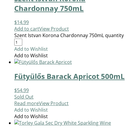
Chardonnay 750mL
$
14.99
Add to cart
View Product
Szent Istvan Korona Chardonnay 750mL quantity
Add to Wishlist
Add to Wishlist
Fütyülős Barack Apricot 500mL
$
54.99
Sold Out
Read more
View Product
Add to Wishlist
Add to Wishlist