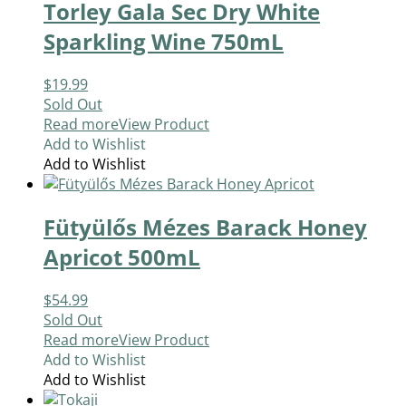
Torley Gala Sec Dry White
Sparkling Wine 750mL
$
19.99
Sold Out
Read more
View Product
Add to Wishlist
Add to Wishlist
Fütyülős Mézes Barack Honey
Apricot 500mL
$
54.99
Sold Out
Read more
View Product
Add to Wishlist
Add to Wishlist