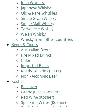
Irish Whiskey
Japanese Whisky
Old & Rare Whiskies
Single Grain Whisky
Single Malt Whisky
Taiwanese Whisky
Welsh Whisky
Whisky from other Countries
Beers & Ciders
Australian Beers
Pre Mixed Drinks
Cider
Imported Beers
Ready To Drink ( RTD )
Non - Alcoholic Beer
Kosher
Passover
Grape Juices (Kosher)
Red Wine (Kosher)
Sparkling Wines (Kosher)