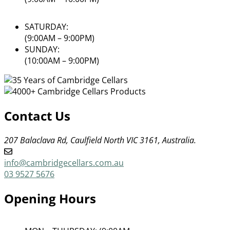
SATURDAY:
(9:00AM – 9:00PM)
SUNDAY:
(10:00AM – 9:00PM)
Contact Us
207 Balaclava Rd, Caulfield North VIC 3161, Australia.
info@cambridgecellars.com.au
03 9527 5676
Opening Hours