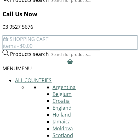
Call Us Now
03 9527 5676
SHOPPING CART
items -
$
0.00
Products search
MENU
MENU
ALL COUNTRIES
Argentina
Belgium
Croatia
England
Holland
Jamaica
Moldova
Scotland