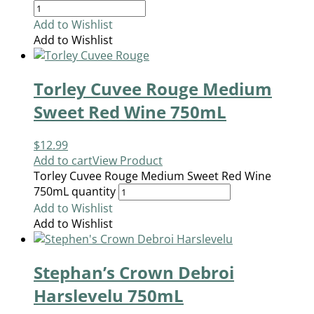
Add to Wishlist
Add to Wishlist
Torley Cuvee Rouge Medium
Sweet Red Wine 750mL
$
12.99
Add to cart
View Product
Torley Cuvee Rouge Medium Sweet Red Wine
750mL quantity
Add to Wishlist
Add to Wishlist
Stephan’s Crown Debroi
Harslevelu 750mL