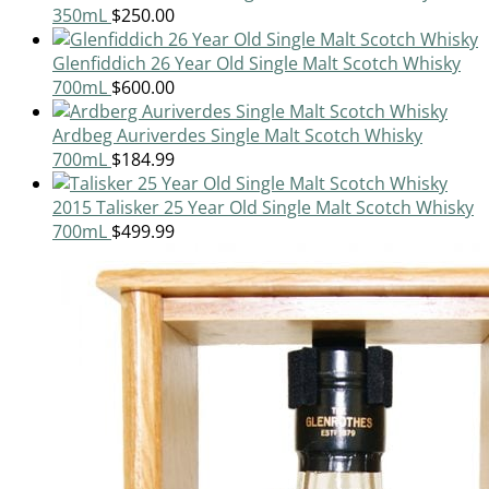
350mL
$
250.00
Glenfiddich 26 Year Old Single Malt Scotch Whisky
700mL
$
600.00
Ardbeg Auriverdes Single Malt Scotch Whisky
700mL
$
184.99
2015 Talisker 25 Year Old Single Malt Scotch Whisky
700mL
$
499.99