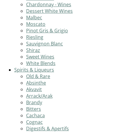
Chardonnay - Wines
Dessert White Wines
Malbec
Moscato
Pinot Gris & Grigio
Riesling
Sauvignon Blanc
Shiraz
Sweet Wines
White Blends
Spirits & Liqueurs
Old & Rare
Absinthe
Akvavit
Arrack/Arak
Brandy
Bitters
Cachaca
Cognac
Digestifs & Apertifs