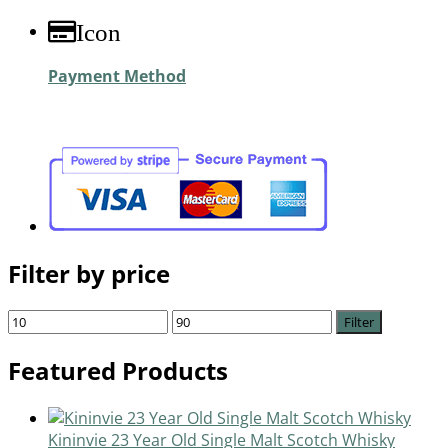
Icon
Payment Method
Filter by price
Filter
Featured Products
Kininvie 23 Year Old Single Malt Scotch Whisky