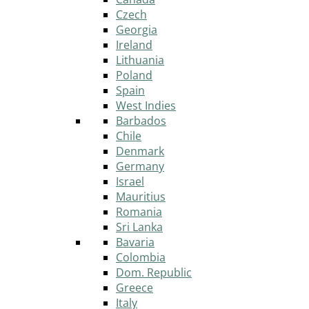
Czech
Georgia
Ireland
Lithuania
Poland
Spain
West Indies
Barbados
Chile
Denmark
Germany
Israel
Mauritius
Romania
Sri Lanka
Bavaria
Colombia
Dom. Republic
Greece
Italy