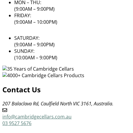
MON – THU:
(9:00AM – 9:00PM)
FRIDAY:
(9:00AM – 10:00PM)
SATURDAY:
(9:00AM – 9:00PM)
SUNDAY:
(10:00AM – 9:00PM)
Contact Us
207 Balaclava Rd, Caulfield North VIC 3161, Australia.
info@cambridgecellars.com.au
03 9527 5676