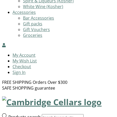
Spirit & Liqueurs (Kosher)
White Wine (Kosher)
Accessories
Bar Accessories
Gift packs
Gift Vouchers
Groceries
My Account
My Wish List
Checkout
Sign In
FREE SHIPPING Orders Over $300
SAFE SHOPPING guarantee
Products search