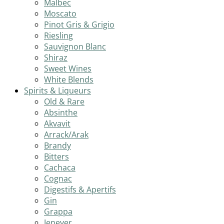
Malbec
Moscato
Pinot Gris & Grigio
Riesling
Sauvignon Blanc
Shiraz
Sweet Wines
White Blends
Spirits & Liqueurs
Old & Rare
Absinthe
Akvavit
Arrack/Arak
Brandy
Bitters
Cachaca
Cognac
Digestifs & Apertifs
Gin
Grappa
Jenever