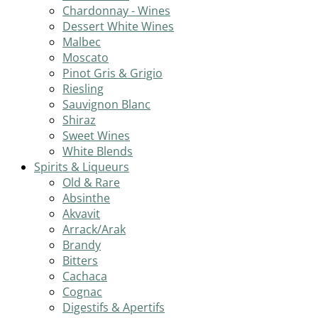
Chardonnay - Wines
Dessert White Wines
Malbec
Moscato
Pinot Gris & Grigio
Riesling
Sauvignon Blanc
Shiraz
Sweet Wines
White Blends
Spirits & Liqueurs
Old & Rare
Absinthe
Akvavit
Arrack/Arak
Brandy
Bitters
Cachaca
Cognac
Digestifs & Apertifs