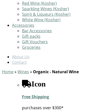
Red Wine (Kosher)
Sparkling Wines (Kosher)
Spirit & Liqueurs (Kosher)
White Wine (Kosher)
Accessories
Bar Accessories
Gift packs
Gift Vouchers
Groceries
About Us
Contact
Home
»
Wines
»
Organic - Natural Wine
Icon
Free Shipping
purchases over $300*