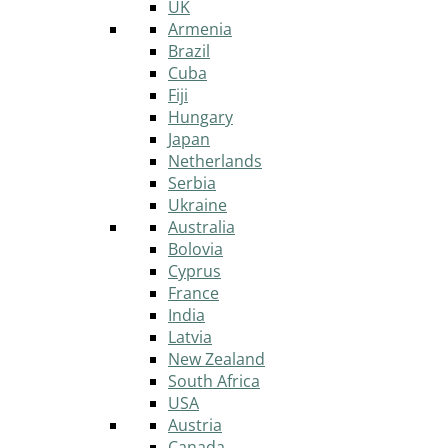
UK
Armenia
Brazil
Cuba
Fiji
Hungary
Japan
Netherlands
Serbia
Ukraine
Australia
Bolovia
Cyprus
France
India
Latvia
New Zealand
South Africa
USA
Austria
Canada