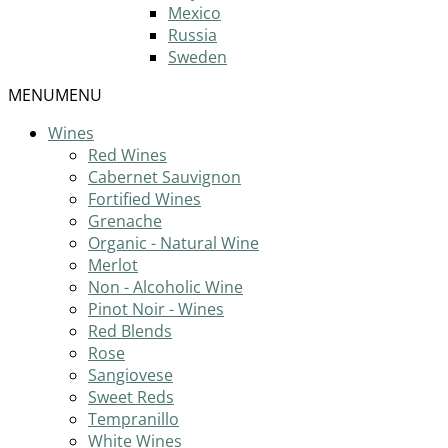
Mexico
Russia
Sweden
MENU
MENU
Wines
Red Wines
Cabernet Sauvignon
Fortified Wines
Grenache
Organic - Natural Wine
Merlot
Non - Alcoholic Wine
Pinot Noir - Wines
Red Blends
Rose
Sangiovese
Sweet Reds
Tempranillo
White Wines