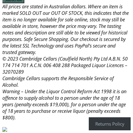
All prices are stated in Australian dollars. Where an item is
marked SOLD OUT our OUT OF STOCK, this indicates that the
item is no longer available for sale online, stock may still be
available in store, however the price may vary. The tasting
notes and description are still able to be viewed for historical
purposes. Safe Secure Shopping. Our checkout is secured by
the latest SSL Technology and uses PayPal’s secure and
trusted gateway.
© 2023 Cambridge Cellars (Caulfield North) Pty Ltd A.B.N. 50
174 714 701 A.C.N. 006 408 288 Packaged Liquor Licences –
32070289
Cambridge Cellars supports the Responsible Service of
Alcohol.
Warning – Under the Liquor Control Reform Act 1998 it is an
offence to supply alcohol to a person under the age of 18
years (penalty exceeds $19,000), for a person under the age
of 18 years to purchase or receive liquor (penalty exceeds
$800).
Returns Policy