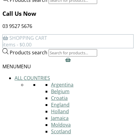
Call Us Now
03 9527 5676
SHOPPING CART
items -
$
0.00
Products search
MENU
MENU
ALL COUNTRIES
Argentina
Belgium
Croatia
England
Holland
Jamaica
Moldova
Scotland