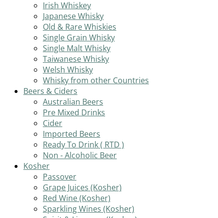
Irish Whiskey
Japanese Whisky
Old & Rare Whiskies
Single Grain Whisky
Single Malt Whisky
Taiwanese Whisky
Welsh Whisky
Whisky from other Countries
Beers & Ciders
Australian Beers
Pre Mixed Drinks
Cider
Imported Beers
Ready To Drink ( RTD )
Non - Alcoholic Beer
Kosher
Passover
Grape Juices (Kosher)
Red Wine (Kosher)
Sparkling Wines (Kosher)