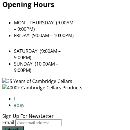
Opening Hours
MON – THURSDAY: (9:00AM
– 9:00PM)
FRIDAY: (9:00AM – 10:00PM)
SATURDAY: (9:00AM –
9:00PM)
SUNDAY: (10:00AM –
9:00PM)
f
ebay
Sign Up For
NewsLetter
Email