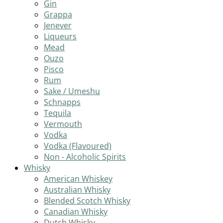
Gin
Grappa
Jenever
Liqueurs
Mead
Ouzo
Pisco
Rum
Sake / Umeshu
Schnapps
Tequila
Vermouth
Vodka
Vodka (Flavoured)
Non - Alcoholic Spirits
Whisky
American Whiskey
Australian Whisky
Blended Scotch Whisky
Canadian Whisky
Dutch Whisky