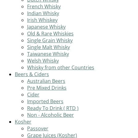
French Whisky
Indian Whisky
Irish Whiskey
Japanese Whisky
Old & Rare Whiskies
Single Grain Whisky
Single Malt Whisky
Taiwanese Whisky
Welsh Whisky
Whisky from other Countries
Beers & Ciders
Australian Beers
Pre Mixed Drinks
Cider
Imported Beers
Ready To Drink ( RTD )
Non - Alcoholic Beer
Kosher
Passover
Grape Juices (Kosher)