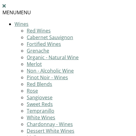
MENU
MENU
Wines
Red Wines
Cabernet Sauvignon
Fortified Wines
Grenache
Organic - Natural Wine
Merlot
Non - Alcoholic Wine
Pinot Noir - Wines
Red Blends
Rose
Sangiovese
Sweet Reds
Tempranillo
White Wines
Chardonnay - Wines
Dessert White Wines