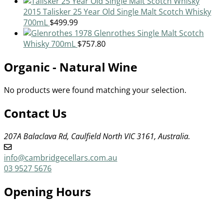
2015 Talisker 25 Year Old Single Malt Scotch Whisky
700mL
$
499.99
1978 Glenrothes Single Malt Scotch
Whisky 700mL
$
757.80
Organic - Natural Wine
No products were found matching your selection.
Contact Us
207A Balaclava Rd, Caulfield North VIC 3161, Australia.
info@cambridgecellars.com.au
03 9527 5676
Opening Hours