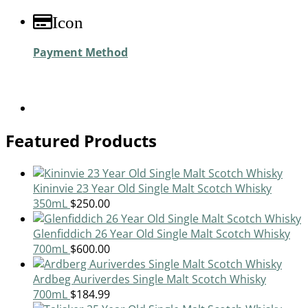
Icon
Payment Method
Featured Products
Kininvie 23 Year Old Single Malt Scotch Whisky
350mL
$
250.00
Glenfiddich 26 Year Old Single Malt Scotch Whisky
700mL
$
600.00
Ardbeg Auriverdes Single Malt Scotch Whisky
700mL
$
184.99