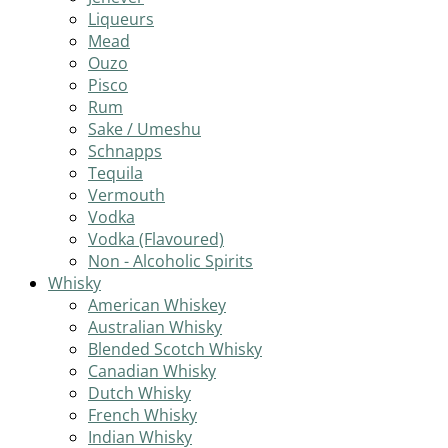
Liqueurs
Mead
Ouzo
Pisco
Rum
Sake / Umeshu
Schnapps
Tequila
Vermouth
Vodka
Vodka (Flavoured)
Non - Alcoholic Spirits
Whisky
American Whiskey
Australian Whisky
Blended Scotch Whisky
Canadian Whisky
Dutch Whisky
French Whisky
Indian Whisky