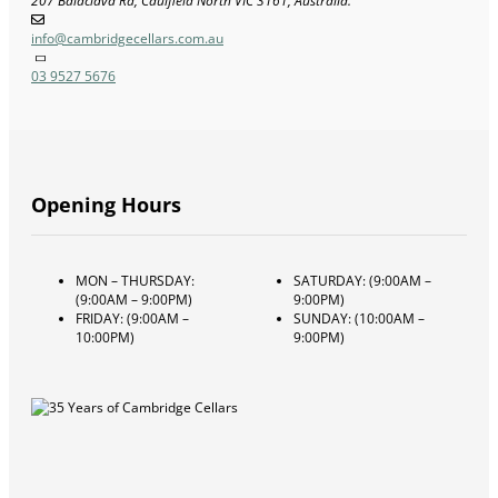
207 Balaclava Rd, Caulfield North VIC 3161, Australia.
info@cambridgecellars.com.au
03 9527 5676
Opening Hours
MON – THURSDAY:
SATURDAY: (9:00AM –
(9:00AM – 9:00PM)
9:00PM)
FRIDAY: (9:00AM –
SUNDAY: (10:00AM –
10:00PM)
9:00PM)