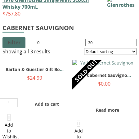
1978 Glenrothes Single Malt Scotch
Whisky 700mL
$
757.80
CABERNET SAUVIGNON
Filter
Showing all 3 results
SOLD OUT
Barton & Guestier Gift Box 750mL
Yatir Cabernet Sauvignon 750mL
$
24.99
$
0.00
Barton
Add to cart
&
Read more
Guestier
Gift
Box
Add
750mL
to
Add
quantity
Wishlist
to