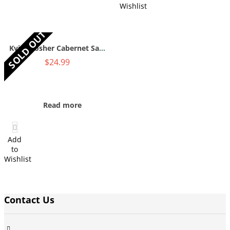
Wishlist
SOLD OUT
Kvint Kosher Cabernet Sauvignon 2016 750mL
$
24.99
Read more
Add
to
Wishlist
Contact Us