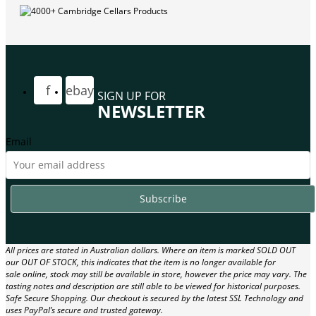
f
ebay
SIGN UP FOR
NEWSLETTER
Email
All prices are stated in Australian dollars. Where an item is marked SOLD OUT
our OUT OF STOCK, this indicates that the item is no longer available for
sale online, stock may still be available in store, however the price may vary. The
tasting notes and description are still able to be viewed for historical purposes.
Safe Secure Shopping. Our checkout is secured by the latest SSL Technology and
uses PayPal’s secure and trusted gateway.