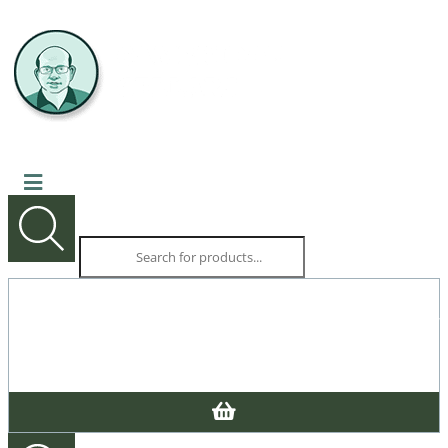
Products
search
CALL US NOW
03 9527 5676
Products
SHOPPING CART