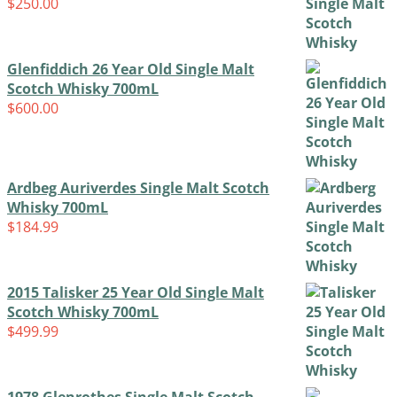
$
250.00
Glenfiddich 26 Year Old Single Malt
Scotch Whisky 700mL
$
600.00
Ardbeg Auriverdes Single Malt Scotch
Whisky 700mL
$
184.99
2015 Talisker 25 Year Old Single Malt
Scotch Whisky 700mL
$
499.99