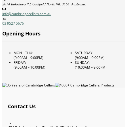
207A Balaclava Rd, Caulfield North VIC 3161, Australia.
info@cambridgecellars.com.au
03 9527 5676
Opening Hours
MON – THU:
SATURDAY:
(9:00AM – 9:00PM)
(9:00AM – 9:00PM)
FRIDAY:
SUNDAY:
(9:00AM – 10:00PM)
(10:00AM – 9:00PM)
Contact Us