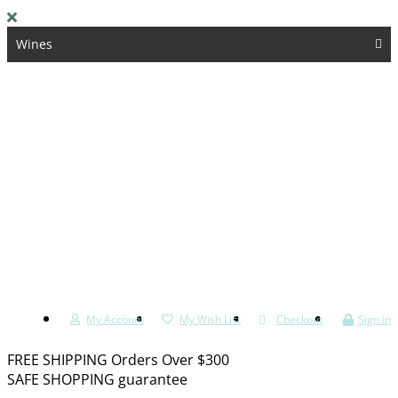
Wines
Spirits & Liqueurs
Whisky
Beers & Ciders
Kosher
Accessories
My Account
My Wish List
Checkout
Sign In
FREE SHIPPING Orders Over $300
SAFE SHOPPING guarantee