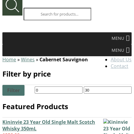
0.00
items -
$
search
MENU
MENU
Home
»
Wines
»
Cabernet Sauvignon
About Us
Contact
Filter by price
Filter
Featured Products
Kininvie 23 Year Old Single Malt Scotch
Whisky 350mL