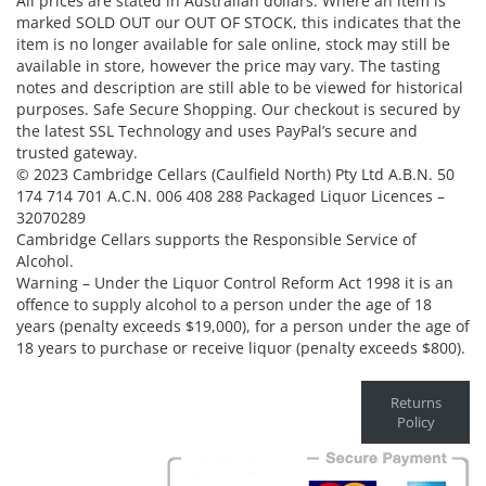
All prices are stated in Australian dollars. Where an item is
marked SOLD OUT our OUT OF STOCK, this indicates that the
item is no longer available for sale online, stock may still be
available in store, however the price may vary. The tasting
notes and description are still able to be viewed for historical
purposes. Safe Secure Shopping. Our checkout is secured by
the latest SSL Technology and uses PayPal’s secure and
trusted gateway.
© 2023 Cambridge Cellars (Caulfield North) Pty Ltd A.B.N. 50
174 714 701 A.C.N. 006 408 288 Packaged Liquor Licences –
32070289
Cambridge Cellars supports the Responsible Service of
Alcohol.
Warning – Under the Liquor Control Reform Act 1998 it is an
offence to supply alcohol to a person under the age of 18
years (penalty exceeds $19,000), for a person under the age of
18 years to purchase or receive liquor (penalty exceeds $800).
Returns
Policy