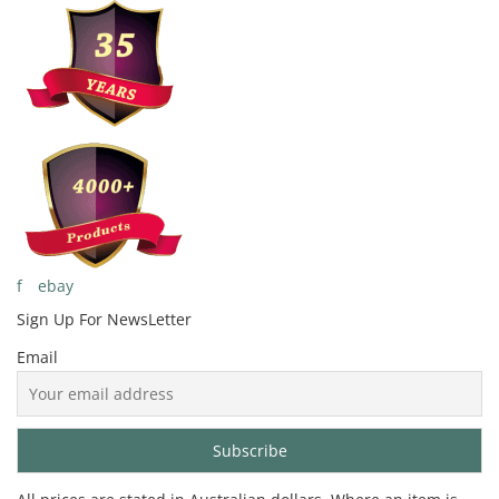
f
ebay
Sign Up For
NewsLetter
Email