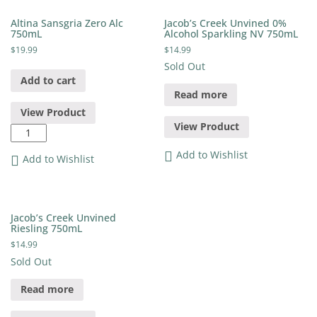
quantity
Altina Sansgria Zero Alc
Jacob’s Creek Unvined 0%
750mL
Alcohol Sparkling NV 750mL
$
19.99
$
14.99
Sold Out
Add to cart
Read more
View Product
View Product
Altina
Sansgria
Add to Wishlist
Zero
Add to Wishlist
Alc
750mL
quantity
Jacob’s Creek Unvined
Riesling 750mL
$
14.99
Sold Out
Read more