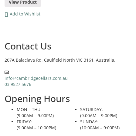
View Product
Add to Wishlist
Contact Us
207A Balaclava Rd, Caulfield North VIC 3161, Australia.
info@cambridgecellars.com.au
03 9527 5676
Opening Hours
MON – THU:
SATURDAY:
(9:00AM – 9:00PM)
(9:00AM – 9:00PM)
FRIDAY:
SUNDAY:
(9:00AM – 10:00PM)
(10:00AM – 9:00PM)