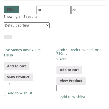
Filter
Showing all 5 results
Five Stones Rose 750mL
Jacob’s Creek Unvined Rose
750mL
$
18.99
$
14.99
Add to cart
Add to cart
View Product
View Product
Five
Jacob's
Stones
Creek
Rose
Add to Wishlist
Unvined
Add to Wishlist
750mL
Rose
quantity
750mL