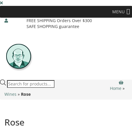
MENU
FREE SHIPPING Orders Over $300
SAFE SHOPPING guarantee
Products
search
Home
»
Wines
»
Rose
Rose