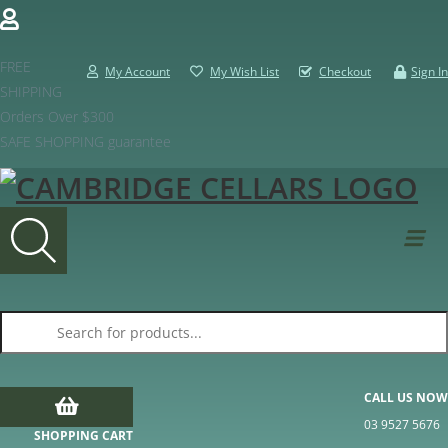
FREE
My Account
My Wish List
Checkout
Sign In
SHIPPING
Orders Over $300
SAFE SHOPPING guarantee
Products search
CALL US NOW
03 9527 5676
SHOPPING CART