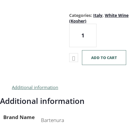
Categories:
Italy
,
White Wine
(Kosher)
Bartenura Moscato 750mL quan
ADD TO CART
Additional information
Additional information
Brand Name
Bartenura