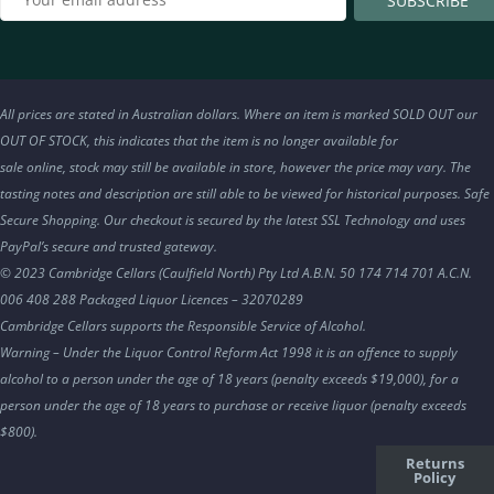
All prices are stated in Australian dollars. Where an item is marked SOLD OUT our
OUT OF STOCK, this indicates that the item is no longer available for
sale online, stock may still be available in store, however the price may vary. The
tasting notes and description are still able to be viewed for historical purposes. Safe
Secure Shopping. Our checkout is secured by the latest SSL Technology and uses
PayPal’s secure and trusted gateway.
© 2023 Cambridge Cellars (Caulfield North) Pty Ltd A.B.N. 50 174 714 701 A.C.N.
006 408 288 Packaged Liquor Licences – 32070289
Cambridge Cellars supports the Responsible Service of Alcohol.
Warning – Under the Liquor Control Reform Act 1998 it is an offence to supply
alcohol to a person under the age of 18 years (penalty exceeds $19,000), for a
person under the age of 18 years to purchase or receive liquor (penalty exceeds
$800).
Returns
Policy