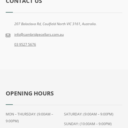
CONTACT US
207 Balaclava Rd, Caulfield North VIC 3161, Australia.
info@cambridgecellars.com.au
03 9527 5676
OPENING HOURS
MON – THURSDAY: (9:00AM –
SATURDAY: (9:00AM – 9:00PM)
9:00PM)
SUNDAY: (10:00AM – 9:00PM)