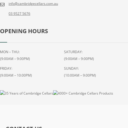
info@cambridgecellars.com.au
03 9527 5676
OPENING HOURS
MON – THU:
SATURDAY:
(9:00AM – 9:00PM)
(9:00AM – 9:00PM)
FRIDAY:
SUNDAY:
(9:00AM – 10:00PM)
(10:00AM – 9:00PM)