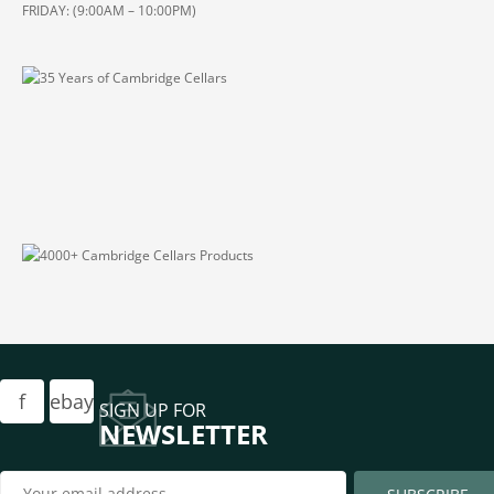
FRIDAY: (9:00AM – 10:00PM)
f
ebay
SIGN UP FOR
NEWSLETTER