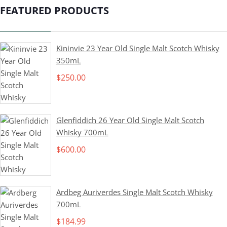
FEATURED PRODUCTS
Kininvie 23 Year Old Single Malt Scotch Whisky
350mL
$
250.00
Glenfiddich 26 Year Old Single Malt Scotch
Whisky 700mL
$
600.00
Ardbeg Auriverdes Single Malt Scotch Whisky
700mL
$
184.99