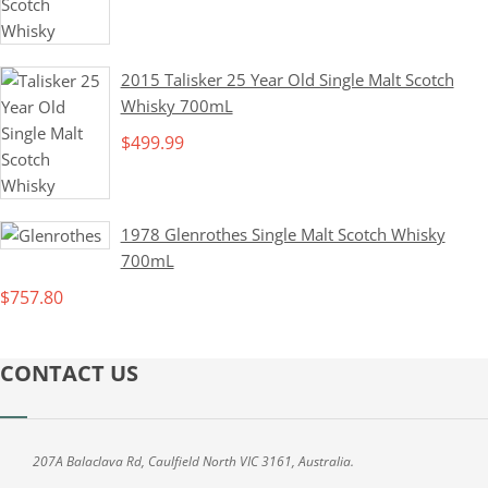
2015 Talisker 25 Year Old Single Malt Scotch
Whisky 700mL
$
499.99
1978 Glenrothes Single Malt Scotch Whisky
700mL
$
757.80
CONTACT US
207A Balaclava Rd, Caulfield North VIC 3161, Australia.