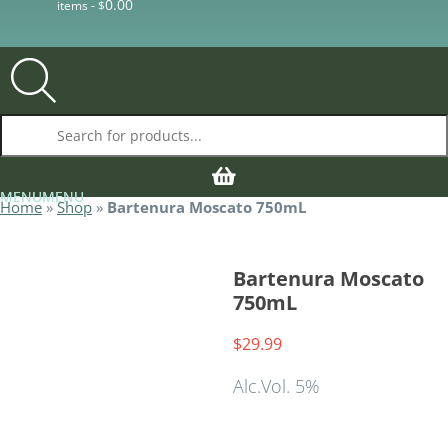
0.00
items -
$
Products search
MENU
MENU
MENU
MENU
Home
»
Shop
»
Bartenura Moscato 750mL
Bartenura Moscato
750mL
Alc.Vol. 5%