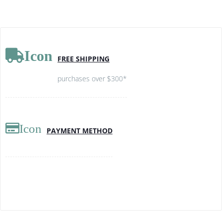
Icon
FREE SHIPPING
purchases over $300*
Icon
PAYMENT METHOD