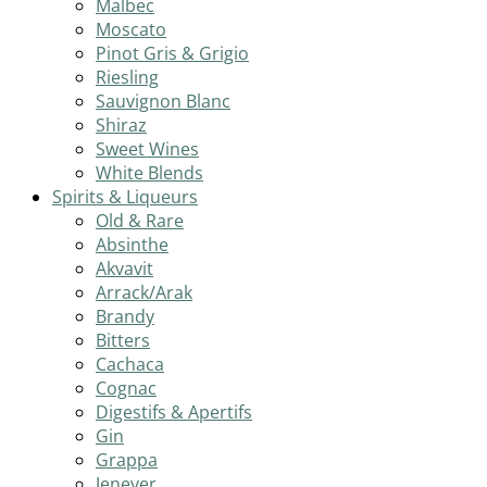
Malbec
Moscato
Pinot Gris & Grigio
Riesling
Sauvignon Blanc
Shiraz
Sweet Wines
White Blends
Spirits & Liqueurs
Old & Rare
Absinthe
Akvavit
Arrack/Arak
Brandy
Bitters
Cachaca
Cognac
Digestifs & Apertifs
Gin
Grappa
Jenever