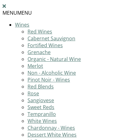
MENU
MENU
Wines
Red Wines
Cabernet Sauvignon
Fortified Wines
Grenache
Organic - Natural Wine
Merlot
Non - Alcoholic Wine
Pinot Noir - Wines
Red Blends
Rose
Sangiovese
Sweet Reds
Tempranillo
White Wines
Chardonnay - Wines
Dessert White Wines