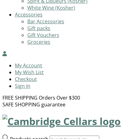
Spirit & Liqueurs (Kosher)
White Wine (Kosher)
Accessories
Bar Accessories
Gift packs
Gift Vouchers
Groceries
My Account
My Wish List
Checkout
Sign In
FREE SHIPPING Orders Over $300
SAFE SHOPPING guarantee
Products search