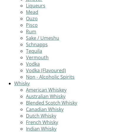
Liqueurs
Mead
Ouzo
Pisco
Rum
Sake / Umeshu
Schnapps
Tequila
Vermouth
Vodka
Vodka (Flavoured)
Non - Alcoholic Spirits
Whisky
American Whiskey
Australian Whisky
Blended Scotch Whisky
Canadian Whisky
Dutch Whisky
French Whisky
Indian Whisky