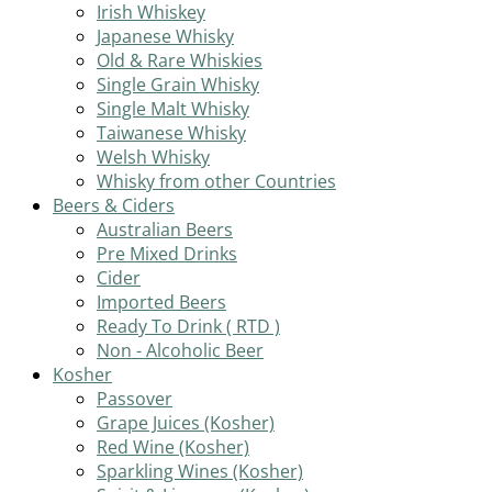
Irish Whiskey
Japanese Whisky
Old & Rare Whiskies
Single Grain Whisky
Single Malt Whisky
Taiwanese Whisky
Welsh Whisky
Whisky from other Countries
Beers & Ciders
Australian Beers
Pre Mixed Drinks
Cider
Imported Beers
Ready To Drink ( RTD )
Non - Alcoholic Beer
Kosher
Passover
Grape Juices (Kosher)
Red Wine (Kosher)
Sparkling Wines (Kosher)