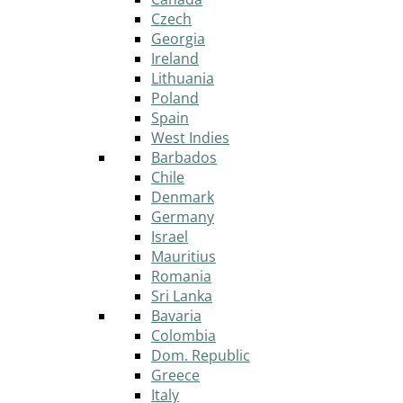
Czech
Georgia
Ireland
Lithuania
Poland
Spain
West Indies
Barbados
Chile
Denmark
Germany
Israel
Mauritius
Romania
Sri Lanka
Bavaria
Colombia
Dom. Republic
Greece
Italy