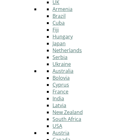
UK
Armenia
Brazil
Cuba
Fiji
Hungary
Japan
Netherlands
Serbia
Ukraine
Australia
Bolovia
Cyprus
France
India
Latvia
New Zealand
South Africa
USA
Austria
Canada