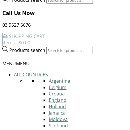
Call Us Now
03 9527 5676
SHOPPING CART
items -
$
0.00
Products search
MENU
MENU
ALL COUNTRIES
Argentina
Belgium
Croatia
England
Holland
Jamaica
Moldova
Scotland