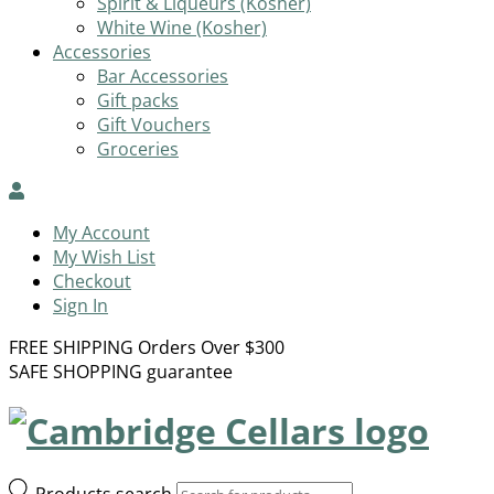
Spirit & Liqueurs (Kosher)
White Wine (Kosher)
Accessories
Bar Accessories
Gift packs
Gift Vouchers
Groceries
My Account
My Wish List
Checkout
Sign In
FREE SHIPPING Orders Over $300
SAFE SHOPPING guarantee
Products search