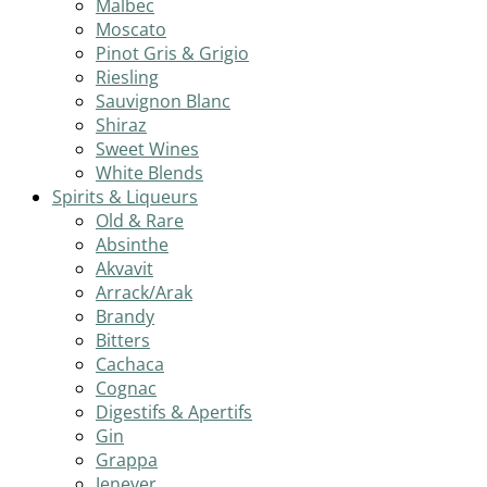
Malbec
Moscato
Pinot Gris & Grigio
Riesling
Sauvignon Blanc
Shiraz
Sweet Wines
White Blends
Spirits & Liqueurs
Old & Rare
Absinthe
Akvavit
Arrack/Arak
Brandy
Bitters
Cachaca
Cognac
Digestifs & Apertifs
Gin
Grappa
Jenever