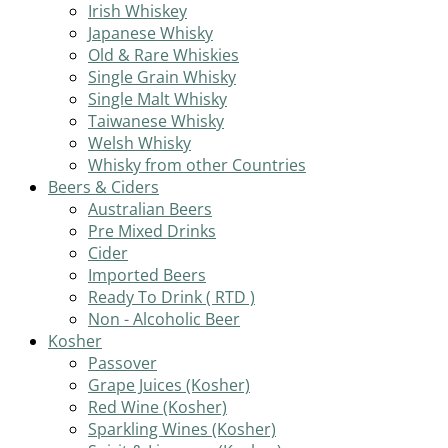
Irish Whiskey
Japanese Whisky
Old & Rare Whiskies
Single Grain Whisky
Single Malt Whisky
Taiwanese Whisky
Welsh Whisky
Whisky from other Countries
Beers & Ciders
Australian Beers
Pre Mixed Drinks
Cider
Imported Beers
Ready To Drink ( RTD )
Non - Alcoholic Beer
Kosher
Passover
Grape Juices (Kosher)
Red Wine (Kosher)
Sparkling Wines (Kosher)