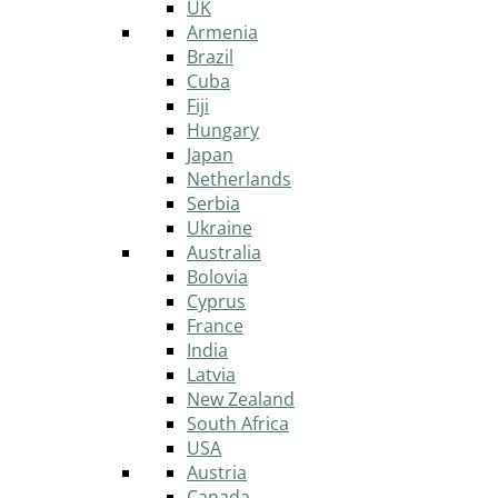
UK
Armenia
Brazil
Cuba
Fiji
Hungary
Japan
Netherlands
Serbia
Ukraine
Australia
Bolovia
Cyprus
France
India
Latvia
New Zealand
South Africa
USA
Austria
Canada