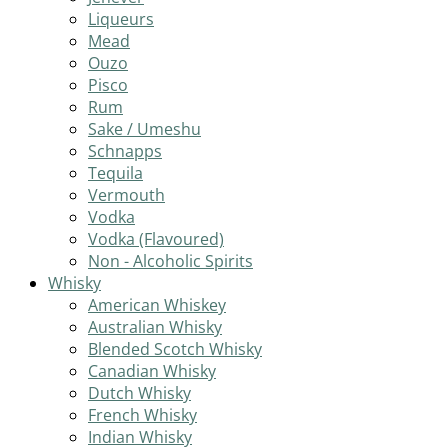
Liqueurs
Mead
Ouzo
Pisco
Rum
Sake / Umeshu
Schnapps
Tequila
Vermouth
Vodka
Vodka (Flavoured)
Non - Alcoholic Spirits
Whisky
American Whiskey
Australian Whisky
Blended Scotch Whisky
Canadian Whisky
Dutch Whisky
French Whisky
Indian Whisky