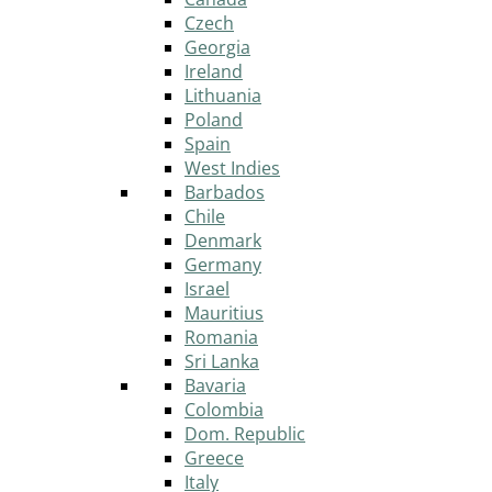
Czech
Georgia
Ireland
Lithuania
Poland
Spain
West Indies
Barbados
Chile
Denmark
Germany
Israel
Mauritius
Romania
Sri Lanka
Bavaria
Colombia
Dom. Republic
Greece
Italy