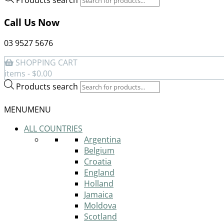
Call Us Now
03 9527 5676
SHOPPING CART
items -
$
0.00
Products search
MENU
MENU
ALL COUNTRIES
Argentina
Belgium
Croatia
England
Holland
Jamaica
Moldova
Scotland