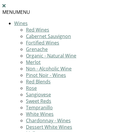
MENU
MENU
Wines
Red Wines
Cabernet Sauvignon
Fortified Wines
Grenache
Organic - Natural Wine
Merlot
Non - Alcoholic Wine
Pinot Noir - Wines
Red Blends
Rose
Sangiovese
Sweet Reds
Tempranillo
White Wines
Chardonnay - Wines
Dessert White Wines